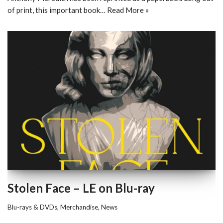
of print, this important book…
Read More »
Stolen Face – LE on Blu-ray
Blu-rays & DVDs
,
Merchandise
,
News