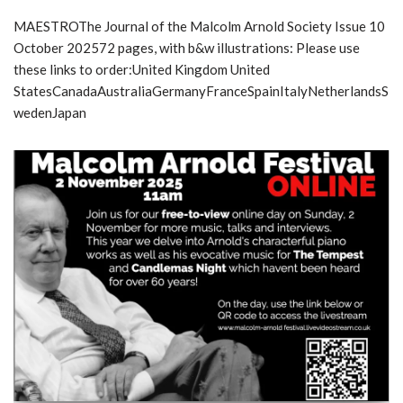
MAESTROThe Journal of the Malcolm Arnold Society Issue 10
October 202572 pages, with b&w illustrations: Please use
these links to order:United Kingdom United
StatesCanadaAustraliaGermanyFranceSpainItalyNetherlandsS
wedenJapan