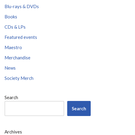
Blu-rays & DVDs
Books
CDs & LPs
Featured events
Maestro
Merchandise
News
Society Merch
Search
Search
Archives