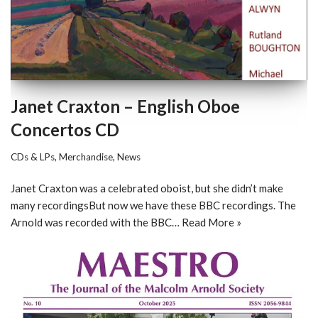
Janet Craxton – English Oboe
Concertos CD
CDs & LPs
,
Merchandise
,
News
Janet Craxton was a celebrated oboist, but she didn’t make
many recordingsBut now we have these BBC recordings. The
Arnold was recorded with the BBC…
Read More »