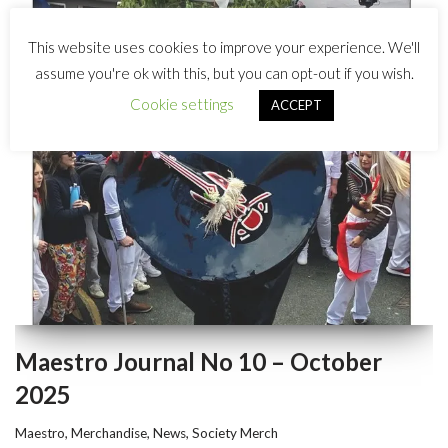
This website uses cookies to improve your experience. We'll
assume you're ok with this, but you can opt-out if you wish.
Cookie settings
ACCEPT
Maestro Journal No 10 – October
2025
Maestro
,
Merchandise
,
News
,
Society Merch