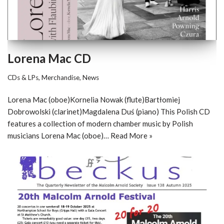
Lorena Mac CD
CDs & LPs
,
Merchandise
,
News
Lorena Mac (oboe)Kornelia Nowak (flute)Bartłomiej
Dobrowolski (clarinet)Magdalena Duś (piano) This Polish CD
features a collection of modern chamber music by Polish
musicians Lorena Mac (oboe)…
Read More »