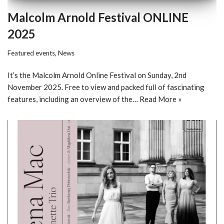
Malcolm Arnold Festival ONLINE
2025
Featured events
,
News
It’s the Malcolm Arnold Online Festival on Sunday, 2nd
November 2025. Free to view and packed full of fascinating
features, including an overview of the…
Read More »