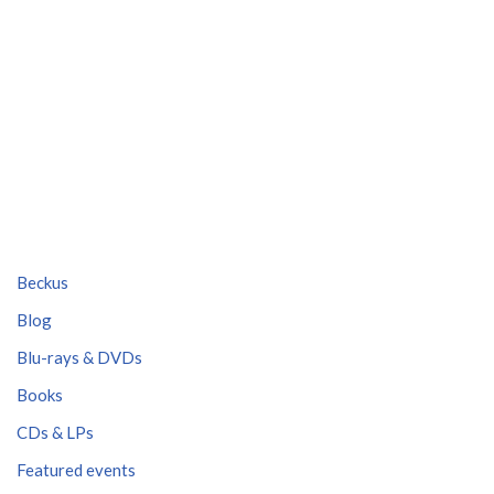
Beckus
Blog
Blu-rays & DVDs
Books
CDs & LPs
Featured events