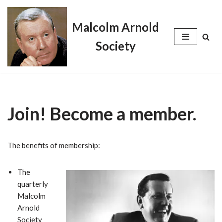
Malcolm Arnold
Skip
to
Society
content
Join! Become a member.
The benefits of membership:
The
quarterly
Malcolm
Arnold
Society