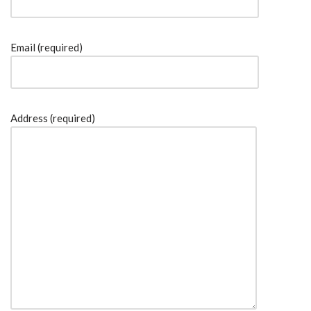
Email (required)
Address (required)