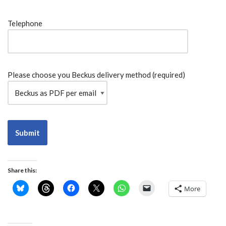
Telephone
Please choose you Beckus delivery method (required)
Alternative:
Share this:
More