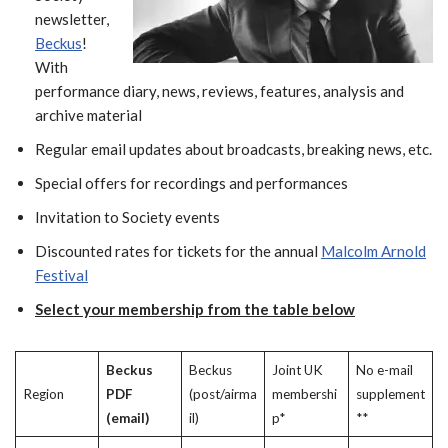
newsletter,
Beckus
!
With
performance diary, news, reviews, features, analysis and
archive material
Regular email updates about broadcasts, breaking news, etc.
Special offers for recordings and performances
Invitation to Society events
Discounted rates for tickets for the annual
Malcolm Arnold
Festival
Select your membership from the table below
Beckus
Beckus
Joint UK
No e-mail
Region
PDF
(post/airma
membershi
supplement
(email)
il)
p*
**