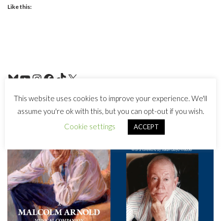
Like this:
This website uses cookies to improve your experience. We'll
assume you're ok with this, but you can opt-out if you wish.
Cookie settings
ACCEPT