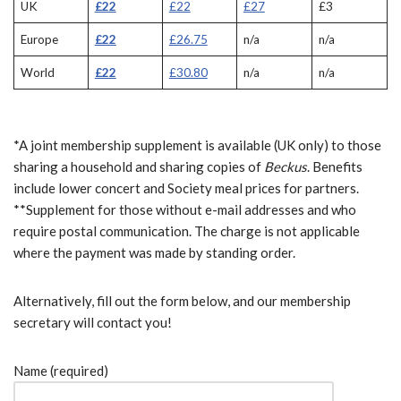
UK
£22
£22
£27
£3
Europe
£22
£26.75
n/a
n/a
World
£22
£30.80
n/a
n/a
*A joint membership supplement is available (UK only) to those
sharing a household and sharing copies of
Beckus
. Benefits
include lower concert and Society meal prices for partners.
**Supplement for those without e-mail addresses and who
require postal communication. The charge is not applicable
where the payment was made by standing order.
Alternatively, fill out the form below, and our membership
secretary will contact you!
Name (required)