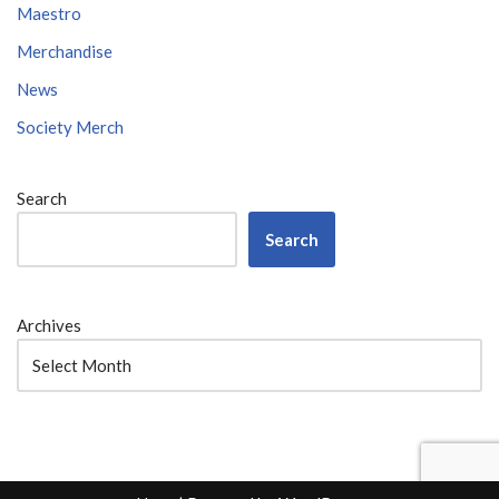
Maestro
Merchandise
News
Society Merch
Search
Search
Archives