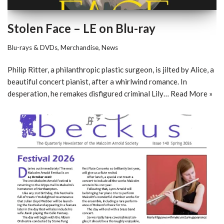
Stolen Face – LE on Blu-ray
Blu-rays & DVDs
,
Merchandise
,
News
Philip Ritter, a philanthropic plastic surgeon, is jilted by Alice, a
beautiful concert pianist, after a whirlwind romance. In
desperation, he remakes disfigured criminal Lily…
Read More »