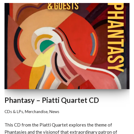
Phantasy – Piatti Quartet CD
CDs & LPs
,
Merchandise
,
News
This CD from the Piatti Quartet explores the theme of
Phantasies and the visionof that extraordinary patron of