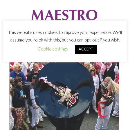
This website uses cookies to improve your experience. We'll
assume you're ok with this, but you can opt-out if you wish.
Cookie settings
ACCEPT