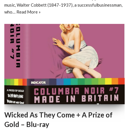
music, Walter Cobbett (1847-1937), a successfulbusinessman,
who…
Read More »
Wicked As They Come + A Prize of
Gold – Blu-ray