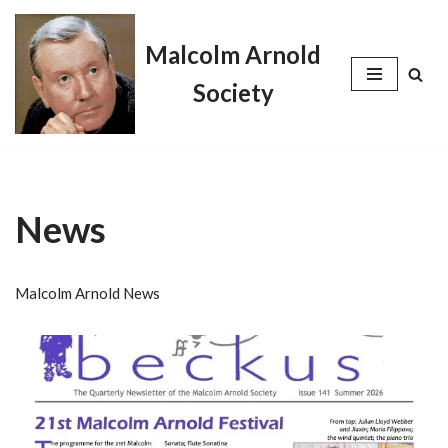
Malcolm Arnold
Skip
to
Society
content
News
Malcolm Arnold News