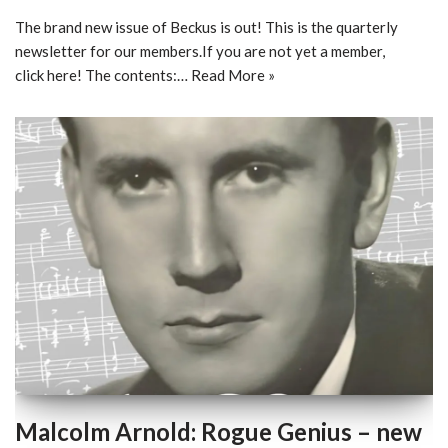
The brand new issue of Beckus is out! This is the quarterly
newsletter for our members.If you are not yet a member,
click here! The contents:…
Read More »
Malcolm Arnold: Rogue Genius – new