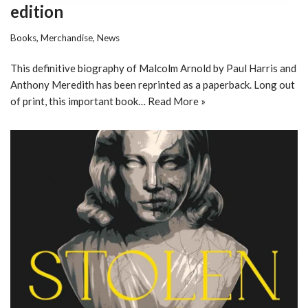
edition
Books
,
Merchandise
,
News
This definitive biography of Malcolm Arnold by Paul Harris and
Anthony Meredith has been reprinted as a paperback. Long out
of print, this important book…
Read More »