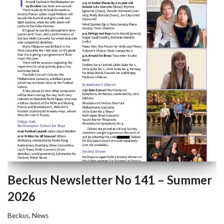
Beckus Newsletter No 141 – Summer
2026
Beckus
,
News