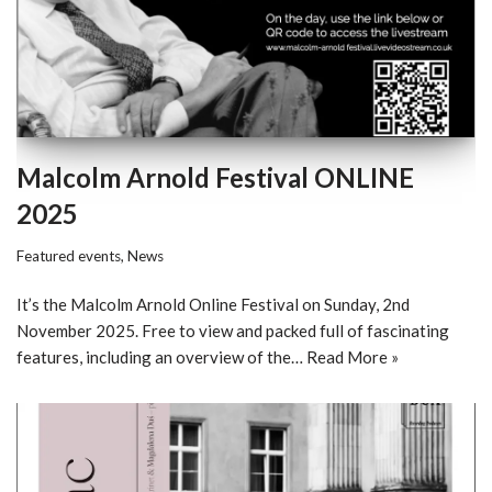
Malcolm Arnold Festival ONLINE
2025
Featured events
,
News
It’s the Malcolm Arnold Online Festival on Sunday, 2nd
November 2025. Free to view and packed full of fascinating
features, including an overview of the…
Read More »