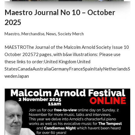
Maestro Journal No 10 – October
2025
Maestro
,
Merchandise
,
News
,
Society Merch
MAESTROThe Journal of the Malcolm Arnold Society Issue 10
October 202572 pages, with b&w illustrations: Please use
these links to order:United Kingdom United
StatesCanadaAustraliaGermanyFranceSpainItalyNetherlandsS
wedenJapan