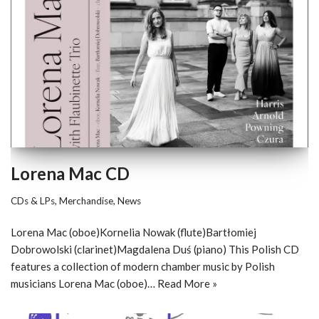
Lorena Mac CD
CDs & LPs
,
Merchandise
,
News
Lorena Mac (oboe)Kornelia Nowak (flute)Bartłomiej
Dobrowolski (clarinet)Magdalena Duś (piano) This Polish CD
features a collection of modern chamber music by Polish
musicians Lorena Mac (oboe)…
Read More »