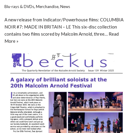
Blu-rays & DVDs
,
Merchandise
,
News
A new release from Indicator/Powerhouse films: COLUMBIA
NOIR #7: MADE IN BRITAIN – LE This six-disc collection
contains two films scored by Malcolm Arnold, three…
Read
More »