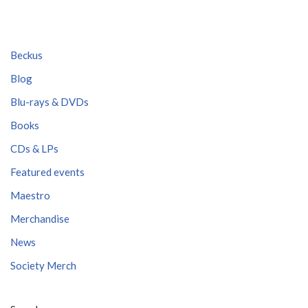
Beckus
Blog
Blu-rays & DVDs
Books
CDs & LPs
Featured events
Maestro
Merchandise
News
Society Merch