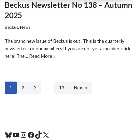
Beckus Newsletter No 138 – Autumn
2025
Beckus
,
News
The brand new issue of Beckus is out! This is the quarterly
newsletter for our members.If you are not yet a member, click
here! The…
Read More »
1
2
3
…
13
Next »