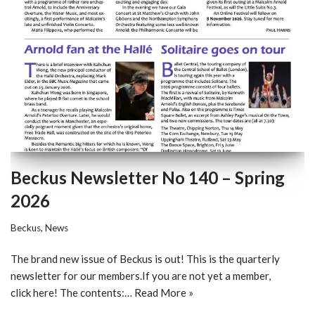
Beckus Newsletter No 140 – Spring
2026
Beckus
,
News
The brand new issue of Beckus is out! This is the quarterly
newsletter for our members.If you are not yet a member,
click here! The contents:…
Read More »