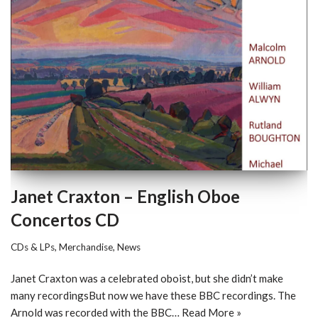
Janet Craxton – English Oboe
Concertos CD
CDs & LPs
,
Merchandise
,
News
Janet Craxton was a celebrated oboist, but she didn’t make
many recordingsBut now we have these BBC recordings. The
Arnold was recorded with the BBC…
Read More »