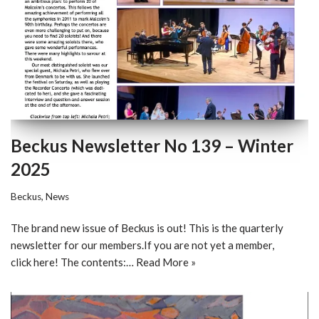
Beckus Newsletter No 139 – Winter
2025
Beckus
,
News
The brand new issue of Beckus is out! This is the quarterly
newsletter for our members.If you are not yet a member,
click here! The contents:…
Read More »