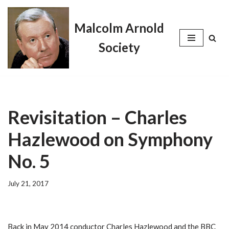
Malcolm Arnold
Skip
to
Society
content
Revisitation – Charles
Hazlewood on Symphony
No. 5
July 21, 2017
Back in May 2014 conductor Charles Hazlewood and the BBC