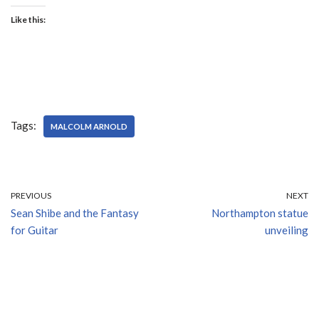
Like this:
Tags:
MALCOLM ARNOLD
PREVIOUS
NEXT
Sean Shibe and the Fantasy
Northampton statue
for Guitar
unveiling