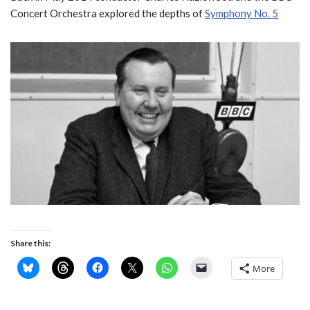
Concert Orchestra explored the depths of
Symphony No. 5
Share this:
More