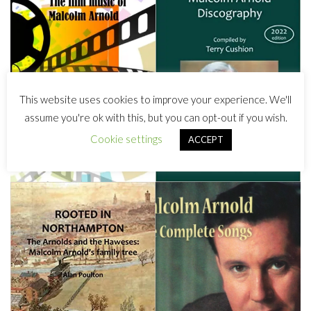
This website uses cookies to improve your experience. We'll
assume you're ok with this, but you can opt-out if you wish.
Cookie settings
ACCEPT