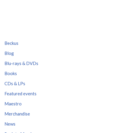
Beckus
Blog
Blu-rays & DVDs
Books
CDs & LPs
Featured events
Maestro
Merchandise
News