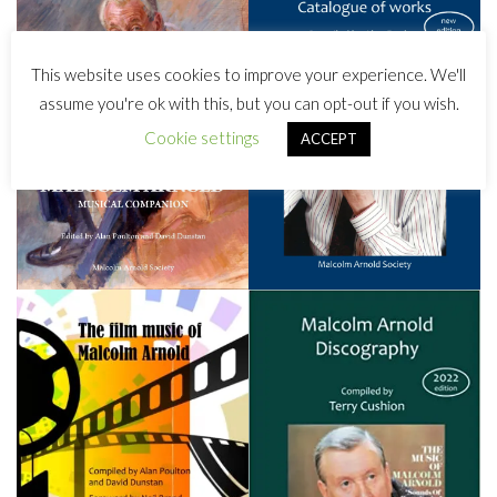
This website uses cookies to improve your experience. We'll
assume you're ok with this, but you can opt-out if you wish.
Cookie settings
ACCEPT