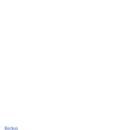
Beckus