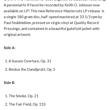
A perennial hi-fi favorite recorded by Keith O. Johnson now
available on LP! This new Reference Mastercuts LP release is
a single 180 gram disc, half-speed mastered at 33 1/3 rpm by
Paul Stubblebine, pressed on virgin vinyl at Quality Record
Pressings, and contained in a beautiful gatefold jacket with
original artwork.
Side A:
A Sussex Overture, Op. 31
Beckus the Dandipratt, Op. 5
Side B:
The Smoke, Op. 21
The Fair Field, Op. 110