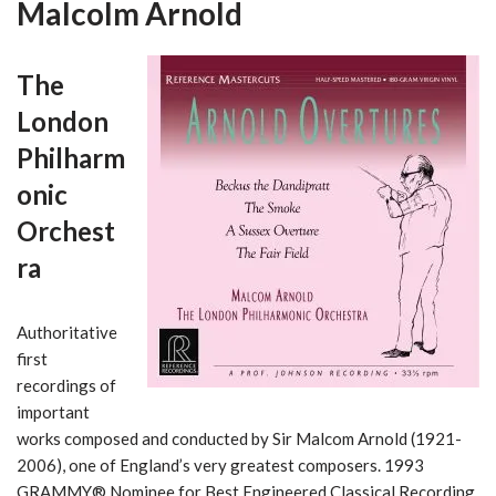
Malcolm Arnold
The
London
Philharm
onic
Orchest
ra
Authoritative
first
recordings of
important
works composed and conducted by Sir Malcom Arnold (1921-
2006), one of England’s very greatest composers. 1993
GRAMMY® Nominee for Best Engineered Classical Recording.