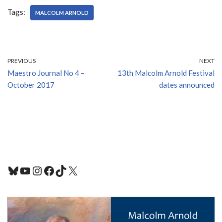
Tags:
MALCOLM ARNOLD
PREVIOUS
NEXT
Maestro Journal No 4 –
13th Malcolm Arnold Festival
October 2017
dates announced