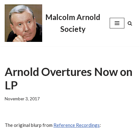
Malcolm Arnold
Skip
to
Society
content
Arnold Overtures Now on
LP
November 3, 2017
The original blurp from
Reference Recordings
: