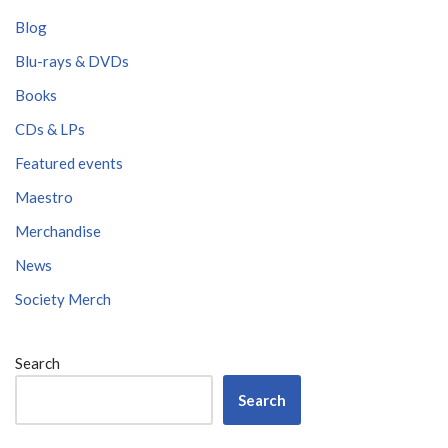
Blog
Blu-rays & DVDs
Books
CDs & LPs
Featured events
Maestro
Merchandise
News
Society Merch
Search
Search