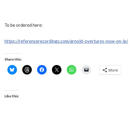
To be ordered here:
https://referencerecordings.com/arnold-overtures-now-on-lp/
Share this:
More
Like this: