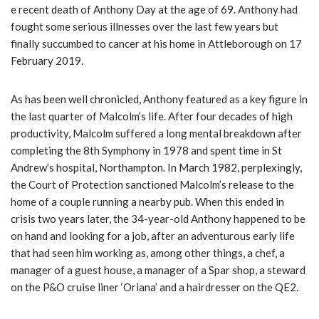
e recent death of Anthony Day at the age of 69. Anthony had
fought some serious illnesses over the last few years but
finally succumbed to cancer at his home in Attleborough on 17
February 2019.
As has been well chronicled, Anthony featured as a key figure in
the last quarter of Malcolm’s life. After four decades of high
productivity, Malcolm suffered a long mental breakdown after
completing the 8th Symphony in 1978 and spent time in St
Andrew’s hospital, Northampton. In March 1982, perplexingly,
the Court of Protection sanctioned Malcolm’s release to the
home of a couple running a nearby pub. When this ended in
crisis two years later, the 34-year-old Anthony happened to be
on hand and looking for a job, after an adventurous early life
that had seen him working as, among other things, a chef, a
manager of a guest house, a manager of a Spar shop, a steward
on the P&O cruise liner ‘Oriana’ and a hairdresser on the QE2.