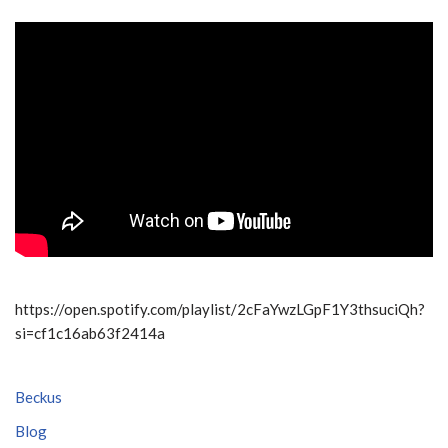
https://open.spotify.com/playlist/2cFaYwzLGpF1Y3thsuciQh?
si=cf1c16ab63f2414a
Beckus
Blog