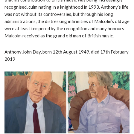
recognised, culminating in a knighthood in 1993. Anthony’s life
was not without its controversies, but through his long
administrations, the distressing infirmities of Malcolm’s old age
were at least tempered by the recognition and many honours
Malcolm received as the grand old man of British music.
Anthony John Day, born 12th August 1949, died 17th February
2019