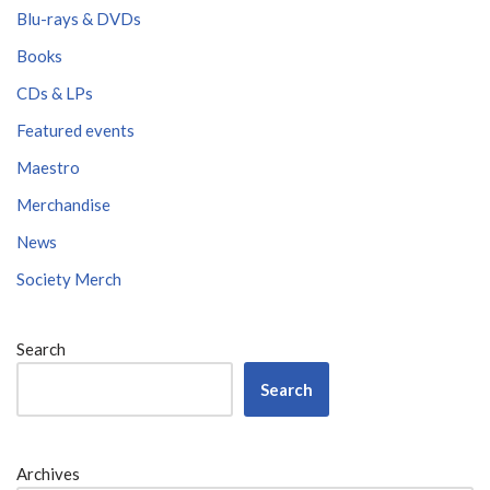
Blu-rays & DVDs
Books
CDs & LPs
Featured events
Maestro
Merchandise
News
Society Merch
Search
Search
Archives