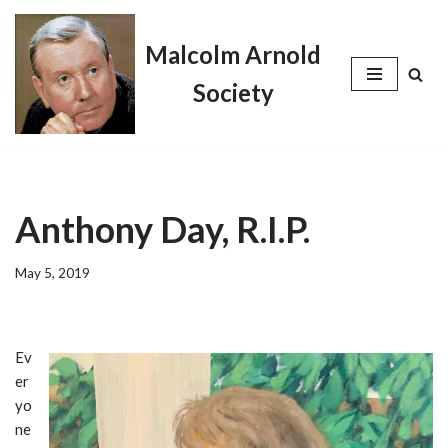
Malcolm Arnold
Skip
to
Society
content
Anthony Day, R.I.P.
May 5, 2019
Ev
er
yo
ne