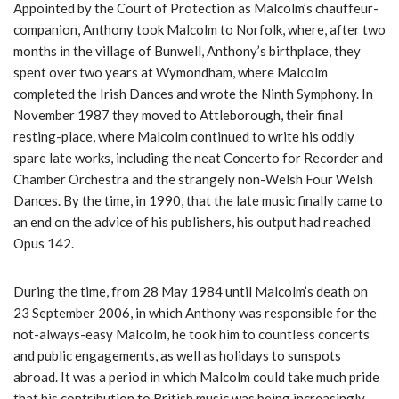
Appointed by the Court of Protection as Malcolm’s chauffeur-
companion, Anthony took Malcolm to Norfolk, where, after two
months in the village of Bunwell, Anthony’s birthplace, they
spent over two years at Wymondham, where Malcolm
completed the Irish Dances and wrote the Ninth Symphony. In
November 1987 they moved to Attleborough, their final
resting-place, where Malcolm continued to write his oddly
spare late works, including the neat Concerto for Recorder and
Chamber Orchestra and the strangely non-Welsh Four Welsh
Dances. By the time, in 1990, that the late music finally came to
an end on the advice of his publishers, his output had reached
Opus 142.
During the time, from 28 May 1984 until Malcolm’s death on
23 September 2006, in which Anthony was responsible for the
not-always-easy Malcolm, he took him to countless concerts
and public engagements, as well as holidays to sunspots
abroad. It was a period in which Malcolm could take much pride
that his contribution to British music was being increasingly