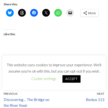
Share this:
More
Like this:
This website uses cookies to improve your experience. We'll
Tags:
MALCOLM ARNOLD
assume you're ok with this, but you can opt-out if you wish.
Cookie settings
ACCEPT
PREVIOUS
NEXT
Discovering… The Bridge on
Beckus 113
the River Kwai