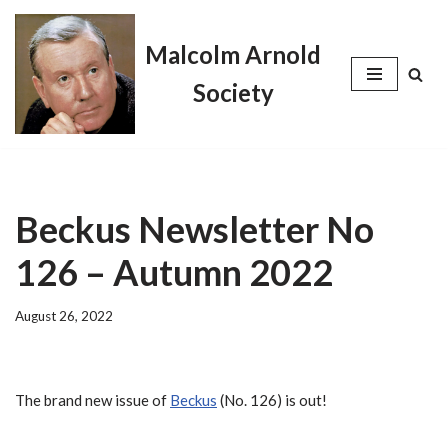
Malcolm Arnold
Skip
to
Society
content
Beckus Newsletter No
126 – Autumn 2022
August 26, 2022
The brand new issue of
Beckus
(No. 126) is out!