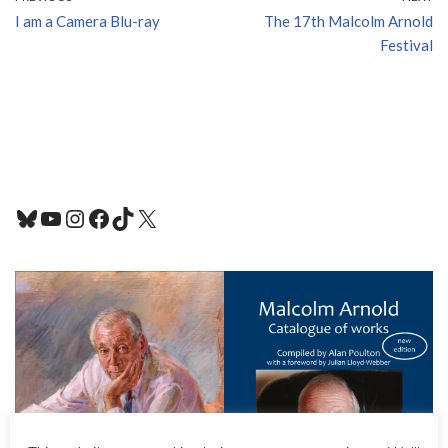
I am a Camera Blu-ray
The 17th Malcolm Arnold
Festival