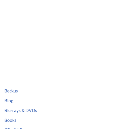
Beckus
Blog
Blu-rays & DVDs
Books