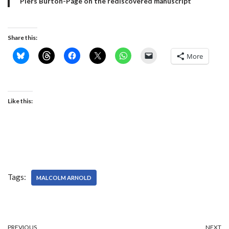
Piers Burton-Page on the rediscovered manuscript
Share this:
More
Like this:
Tags:
MALCOLM ARNOLD
PREVIOUS
NEXT