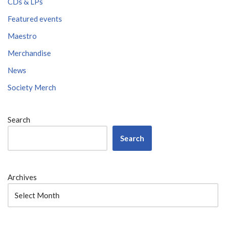
CDs & LPs
Featured events
Maestro
Merchandise
News
Society Merch
Search
Search
Archives