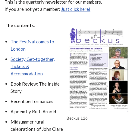
This is the quarterly newsletter for our members.
If you are not yet a member:
Just click here!
The contents:
The Festival comes to
London
Society Get-together,
Tickets &
Accommodation
Book Review: The Inside
Story
Recent performances
A poem by Ruth Arnold
Beckus 126
Midsummer rural
celebrations of John Clare