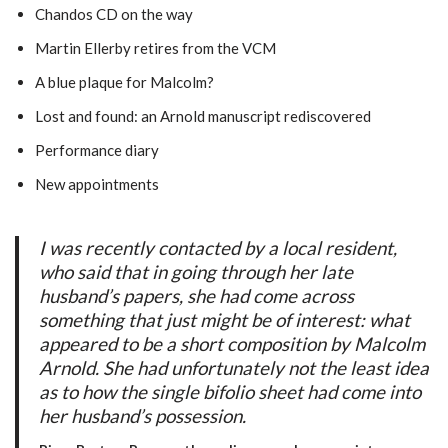
Chandos CD on the way
Martin Ellerby retires from the VCM
A blue plaque for Malcolm?
Lost and found: an Arnold manuscript rediscovered
Performance diary
New appointments
I was recently contacted by a local resident,
who said that in going through her late
husband’s papers, she had come across
something that just might be of interest: what
appeared to be a short composition by Malcolm
Arnold. She had unfortunately not the least idea
as to how the single bifolio sheet had come into
her husband’s possession.