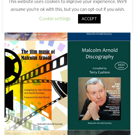
This website uses cookies to improve your experience. We'll
assume you're ok with this, but you can opt-out if you wish.
Cookie settings
ACCEPT