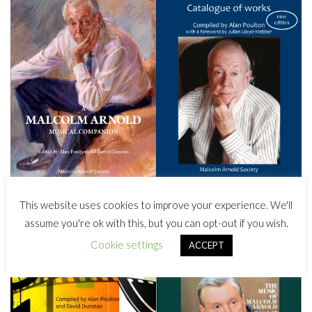
This website uses cookies to improve your experience. We'll
assume you're ok with this, but you can opt-out if you wish.
Cookie settings
ACCEPT