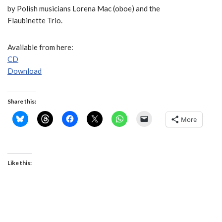
by Polish musicians Lorena Mac (oboe) and the
Flaubinette Trio.
Available from here:
CD
Download
Share this:
More
Like this: