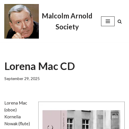
Malcolm Arnold
Skip
to
Society
content
Lorena Mac CD
September 29, 2025
Lorena Mac
(oboe)
Kornelia
Nowak (flute)