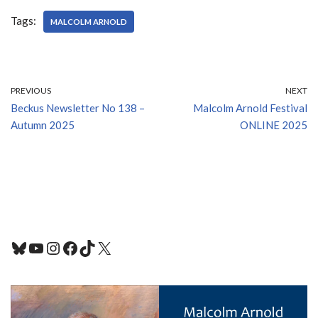
Tags:
MALCOLM ARNOLD
PREVIOUS
NEXT
Beckus Newsletter No 138 –
Malcolm Arnold Festival
Autumn 2025
ONLINE 2025