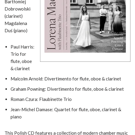
Bartłomiej
Dobrowolski
(clarinet)
Magdalena
Duś (piano)
Paul Harris:
Trio for
flute, oboe
& clarinet
Malcolm Arnold: Divertimento for flute, oboe & clarinet
Graham Powning: Divertimento for flute, oboe & clarinet
Roman Czura: Flaubinette Trio
Jean-Michel Damase: Quartet for flute, oboe, clarinet &
piano
This Polish CD features a collection of modern chamber music