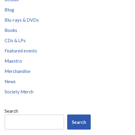
Blog
Blu-rays & DVDs
Books
CDs & LPs
Featured events
Maestro
Merchandise
News
Society Merch
Search
Search