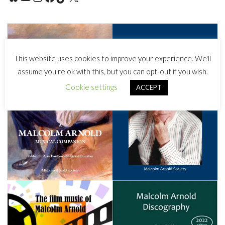
This website uses cookies to improve your experience. We'll
assume you're ok with this, but you can opt-out if you wish.
Cookie settings
ACCEPT