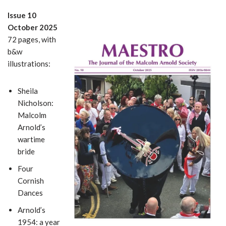
Issue 10
October 2025
72 pages, with
b&w
illustrations:
Sheila
Nicholson:
Malcolm
Arnold’s
wartime
bride
Four
Cornish
Dances
Arnold’s
1954: a year