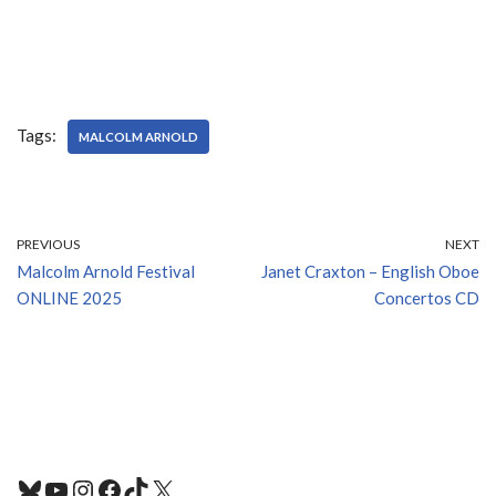
Tags:
MALCOLM ARNOLD
PREVIOUS
NEXT
Malcolm Arnold Festival
Janet Craxton – English Oboe
ONLINE 2025
Concertos CD