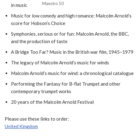
Maestro 10
in music
Music for low comedy and high romance: Malcolm Arnold’s
score for Hobson’s Choice
Symphonies, serious or for fun: Malcolm Arnold, the BBC,
and the production of taste
A Bridge Too Far? Music in the British war film, 1945–1979
The legacy of Malcolm Arnold’s music for winds
Malcolm Arnold’s music for wind: a chronological catalogue
Performing the Fantasy for B-flat Trumpet and other
contemporary trumpet works
20 years of the Malcolm Arnold Festival
Please use these links to order:
United Kingdom