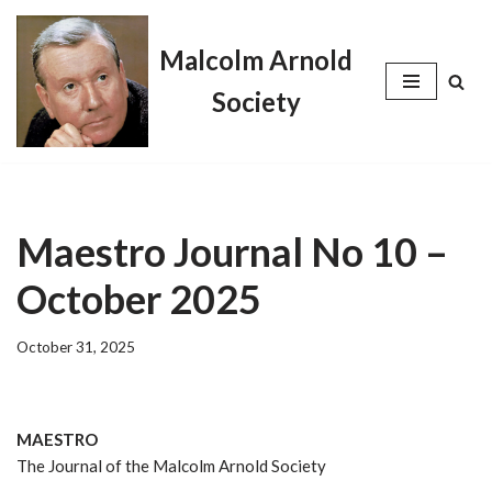
Malcolm Arnold
Skip
to
Society
content
Maestro Journal No 10 –
October 2025
October 31, 2025
MAESTRO
The Journal of the Malcolm Arnold Society