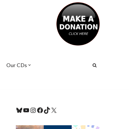
Our CDs