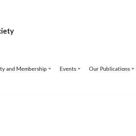
iety
ety and Membership
Events
Our Publications