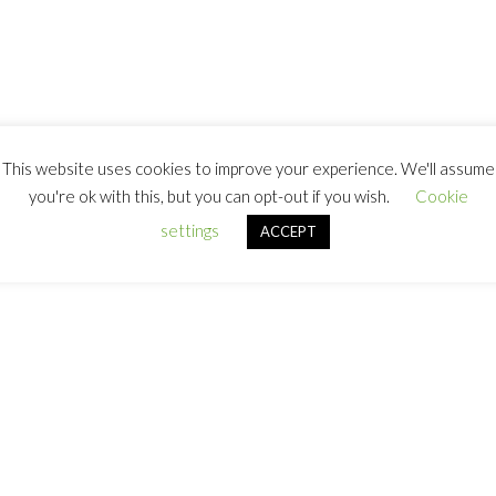
This website uses cookies to improve your experience. We'll assume
you're ok with this, but you can opt-out if you wish.
Cookie
settings
ACCEPT