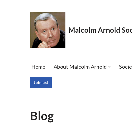
Skip
to
Malcolm Arnold Soc
content
Home
About Malcolm Arnold
Soci
Join us!
Blog