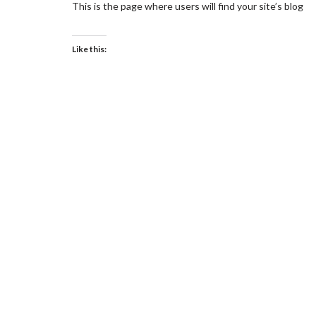
This is the page where users will find your site’s blog
Like this: