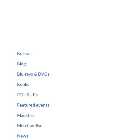
Beckus
Blog
Blu-rays & DVDs
Books
CDs & LPs
Featured events
Maestro
Merchandise
News