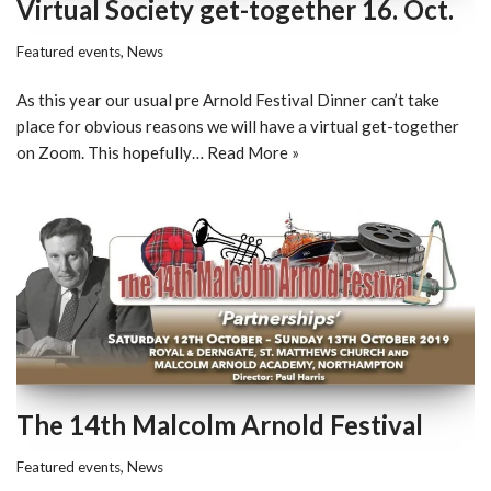
Virtual Society get-together 16. Oct.
Featured events
,
News
As this year our usual pre Arnold Festival Dinner can’t take
place for obvious reasons we will have a virtual get-together
on Zoom. This hopefully…
Read More »
The 14th Malcolm Arnold Festival
Featured events
,
News