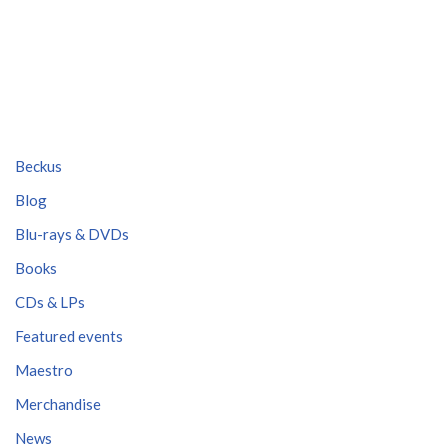
Beckus
Blog
Blu-rays & DVDs
Books
CDs & LPs
Featured events
Maestro
Merchandise
News