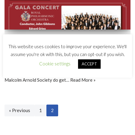
The 2017 Malcolm Arnold Festival
This website uses cookies to improve your experience. We'll
Featured events
,
News
assume you're ok with this, but you can opt-out if you wish.
Cookie settings
ACCEPT
The 12th Malcolm Arnold Festival will take place on 14th and
15th October 2017 in Northampton, England. Members of the
Malcolm Arnold Society do get…
Read More »
« Previous
1
2