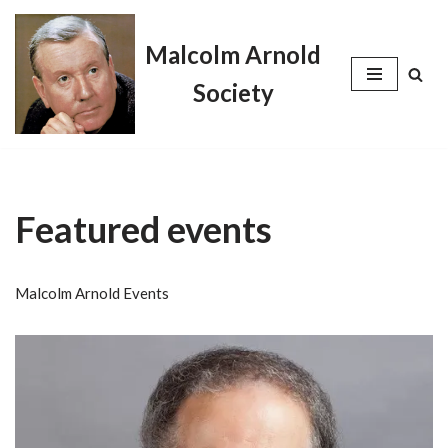
Malcolm Arnold
Skip
to
Society
content
Featured events
Malcolm Arnold Events