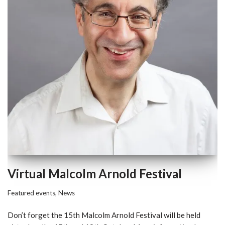
Virtual Malcolm Arnold Festival
Featured events
,
News
Don’t forget the 15th Malcolm Arnold Festival will be held