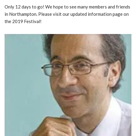
Only 12 days to go! We hope to see many members and friends
in Northampton. Please visit our updated information page on
the 2019 Festival!