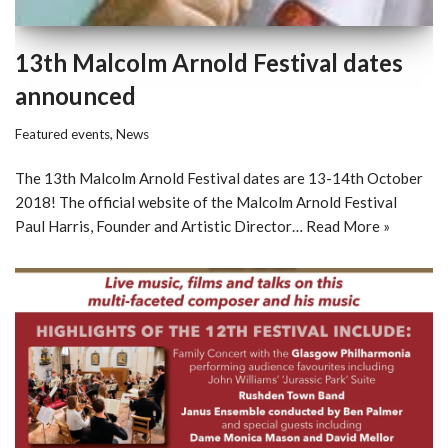
13th Malcolm Arnold Festival dates
announced
Featured events
,
News
The 13th Malcolm Arnold Festival dates are 13-14th October
2018! The official website of the Malcolm Arnold Festival
Paul Harris, Founder and Artistic Director…
Read More »