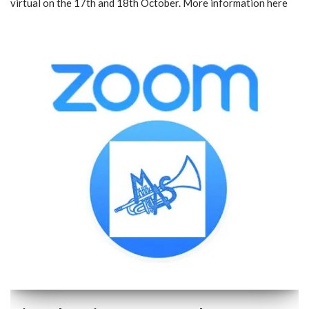
virtual on the 17th and 18th October. More information here