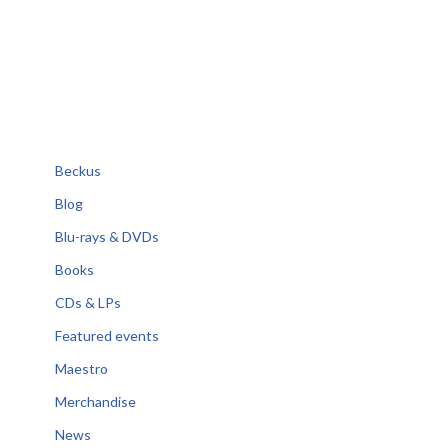
Beckus
Blog
Blu-rays & DVDs
Books
CDs & LPs
Featured events
Maestro
Merchandise
News