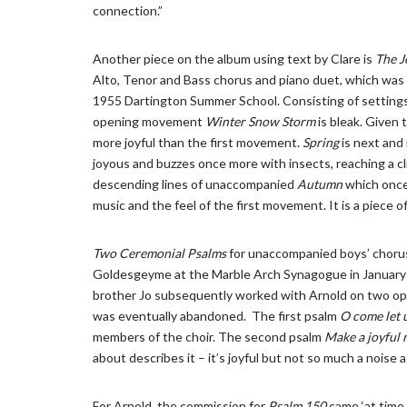
connection.”
Another piece on the album using text by Clare is
The J
Alto, Tenor and Bass chorus and piano duet, which was
1955 Dartington Summer School. Consisting of settings 
opening movement
Winter Snow Storm
is bleak. Given 
more joyful than the first movement.
Spring
is next and
joyous and buzzes once more with insects, reaching a cl
descending lines of unaccompanied
Autumn
which once
music and the feel of the first movement. It is a piece o
Two
Ceremonial Psalms
for unaccompanied boys’ chorus
Goldesgeyme at the Marble Arch Synagogue in January 
brother Jo subsequently worked with Arnold on two ope
was eventually abandoned. The first psalm
O come let 
members of the choir. The second psalm
Make a joyful n
about describes it – it’s joyful but not so much a noise a
For Arnold, the commission for
Psalm 150
came ‘at time