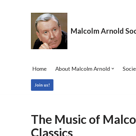
Skip
to
Malcolm Arnold Soc
content
Home
About Malcolm Arnold
Soci
Join us!
The Music of Malco
Classics