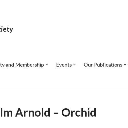
iety
ety and Membership
Events
Our Publications
lm Arnold – Orchid