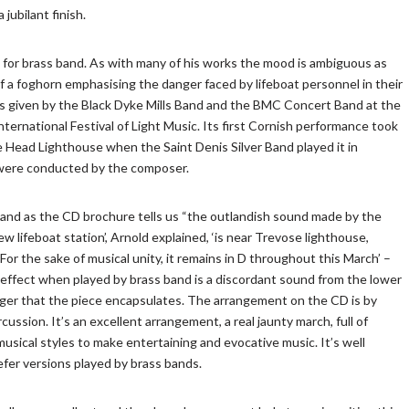
jubilant finish.
 for brass band. As with many of his works the mood is ambiguous as
f a foghorn emphasising the danger faced by lifeboat personnel in their
as given by the Black Dyke Mills Band and the BMC Concert Band at the
nternational Festival of Light Music. Its first Cornish performance took
e Head Lighthouse when the Saint Denis Silver Band played it in
were conducted by the composer.
l and as the CD brochure tells us “the outlandish sound made by the
 lifeboat station’, Arnold explained, ‘is near Trevose lighthouse,
or the sake of musical unity, it remains in D throughout this March’ –
the effect when played by brass band is a discordant sound from the lower
ger that the piece encapsulates. The arrangement on the CD is by
ussion. It’s an excellent arrangement, a real jaunty march, full of
usical styles to make entertaining and evocative music. It’s well
efer versions played by brass bands.