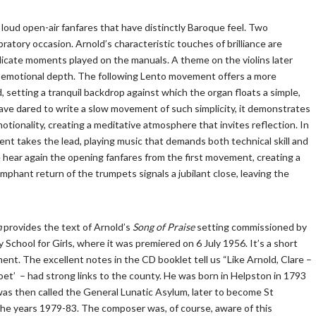
oud open-air fanfares that have distinctly Baroque feel. Two
atory occasion. Arnold’s characteristic touches of brilliance are
licate moments played on the manuals. A theme on the violins later
emotional depth. The following Lento movement offers a more
d, setting a tranquil backdrop against which the organ floats a simple,
ve dared to write a slow movement of such simplicity, it demonstrates
motionality, creating a meditative atmosphere that invites reflection. In
ent takes the lead, playing music that demands both technical skill and
e hear again the opening fanfares from the first movement, creating a
mphant return of the trumpets signals a jubilant close, leaving the
m
provides the text of Arnold’s
Song of Praise
setting commissioned by
School for Girls, where it was premiered on 6 July 1956. It’s a short
ent. The excellent notes in the CD booklet tell us “Like Arnold, Clare –
’ – had strong links to the county. He was born in Helpston in 1793
as then called the General Lunatic Asylum, later to become St
he years 1979-83. The composer was, of course, aware of this