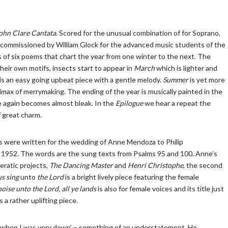
ohn Clare Cantata.
Scored for the unusual combination of for Soprano,
 commissioned by William Glock for the advanced music students of the
of six poems that chart the year from one winter to the next. The
their own motifs, insects start to appear in
March
which is lighter and
 is an easy going upbeat piece with a gentle melody.
Summer
is yet more
imax of merrymaking. The ending of the year is musically painted in the
 again becomes almost bleak. In the
Epilogue
we hear a repeat the
f great charm.
 were written for the wedding of Anne Mendoza to Philip
1952. The words are the sung texts from Psalms 95 and 100. Anne’s
ratic projects,
The Dancing Master
and
Henri Christophe
, the second
us sing
unto
the Lord
is a bright lively piece featuring the female
oise unto the Lord, all ye lands
is also for female voices and its title just
s a rather uplifting piece.
 when I was very down’ – something of an understatement. He