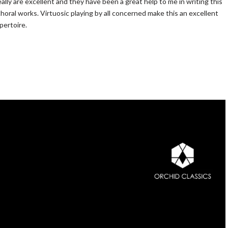
lly are excellent and they have been a great help to me in writing this
choral works. Virtuosic playing by all concerned make this an excellent
pertoire.