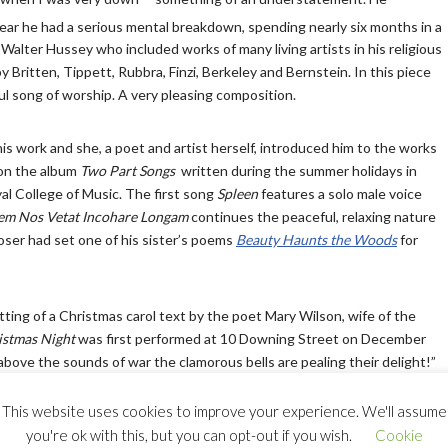
ear he had a serious mental breakdown, spending nearly six months in a
Walter Hussey who included works of many living artists in his religious
Britten, Tippett, Rubbra, Finzi, Berkeley and Bernstein. In this piece
ful song of worship. A very pleasing composition.
is work and she, a poet and artist herself, introduced him to the works
 on the album
Two Part Songs
written during the summer holidays in
al College of Music. The first song
Spleen
features a solo male voice
em Nos Vetat Incohare Longam
continues the peaceful, relaxing nature
poser had set one of his sister’s poems
Beauty Haunts the Woods
for
tting of a Christmas carol text by the poet Mary Wilson, wife of the
istmas Night
was first performed at 10 Downing Street on December
ove the sounds of war the clamorous bells are pealing their delight!”
This website uses cookies to improve your experience. We'll assume
you're ok with this, but you can opt-out if you wish.
Cookie
ony Meredith and Paul Harris call
Song of Simeon
a
‘jeu d’esprit.’
Simon