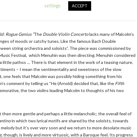
escribed it as ‘an unqualified success,’ and ‘utterly charming,’. We
settings
ACCEPT
an
for Soprano, Alto, Tenor and Bass chorus and piano (here organ). It’s a
d: Rogue Genius “
The
Double Violin
Concerto
lacks many of Malcolm’s
hanges of moods or catchy tunes. Like the famous Bach Double
between string orchestra and soloists”. The piece was commissioned by
 Music Festival, which Menuhin was then directing. Menuhin considered
 a little pathos … There is that element in the work of a teasing nature.
ntiments – I mean the sentimentality and sweetness of the slow
t, one feels that Malcolm was possibly hiding something from his
’s comment by telling us “He (Arnold) decided that, like the
Fifth
orative, the two violins leading Malcolm to thoughts of his two
but then more gentle and perhaps a little melancholic; the overall feel of
ntino
in which two lyrical motifs are shared by the soloists, towards
ul melody but it’s over very soon and we return to more desolate music
e,
though, is lively and more virtuosic, with a Baroque feel. Its progress