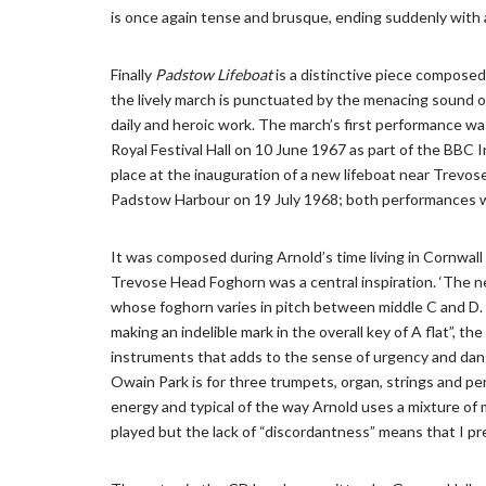
is once again tense and brusque, ending suddenly with a 
Finally
Padstow Lifeboat
is a distinctive piece composed
the lively march is punctuated by the menacing sound o
daily and heroic work. The march’s first performance w
Royal Festival Hall on 10 June 1967 as part of the BBC I
place at the inauguration of a new lifeboat near Trevos
Padstow Harbour on 19 July 1968; both performances 
It was composed during Arnold’s time living in Cornwal
Trevose Head Foghorn was a central inspiration. ‘The new
whose foghorn varies in pitch between middle C and D. F
making an indelible mark in the overall key of A flat”, 
instruments that adds to the sense of urgency and dan
Owain Park is for three trumpets, organ, strings and perc
energy and typical of the way Arnold uses a mixture of m
played but the lack of “discordantness” means that I pr