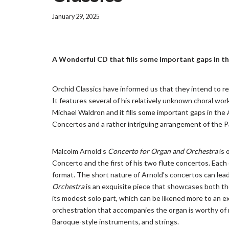
January 29, 2025
A Wonderful CD that fills some important gaps in t
Orchid Classics have informed us that they intend to r
It features several of his relatively unknown choral w
Michael Waldron and it fills some important gaps in the 
Concertos and a rather intriguing arrangement of the 
Malcolm Arnold’s
Concerto for Organ and Orchestra
is 
Concerto and the first of his two flute concertos. Each
format. The short nature of Arnold’s concertos can le
Orchestra
is an exquisite piece that showcases both the
its modest solo part, which can be likened more to an 
orchestration that accompanies the organ is worthy of n
Baroque-style instruments, and strings.