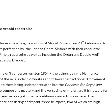
he Arnold repertoire
th
elease an exciting new album of Malcolm’s music on 28
February 2025 .
orks performed by the London Choral Sinfonia with their conductor
Arnold repertoire as well as including the Organ and Double Violin
Padstow Lifeboat.
one of 3 concertos written 1954 – the others being a Harmonica
 of these is under 12 minutes and follows the traditional 3 movement
ad to them being underappreciated but the
Concerto for Organ and
 composer’s mastery and the versatility of the organ. It is notable for
extensive obbligato than a traditional concerto showcase. The
ote consisting of timpani, three trumpets, two of which are high,