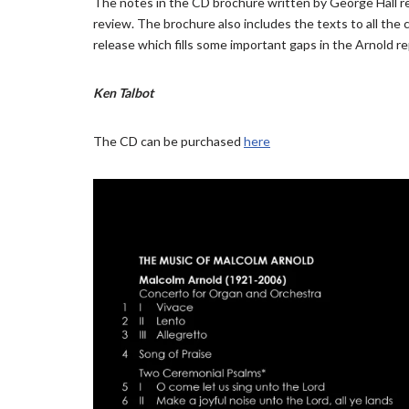
The notes in the CD brochure written by George Hall rea
review. The brochure also includes the texts to all the 
release which fills some important gaps in the Arnold re
Ken Talbot
The CD can be purchased
here