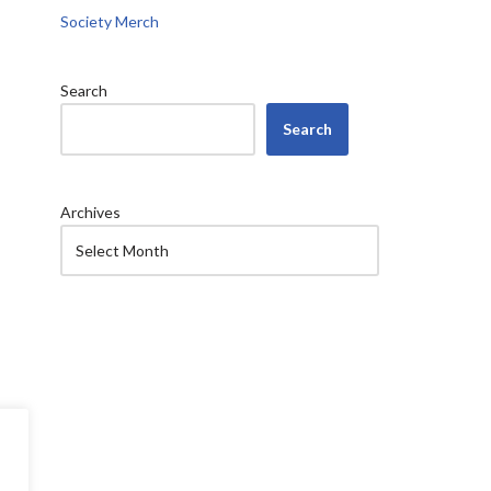
Society Merch
Search
Search
Archives