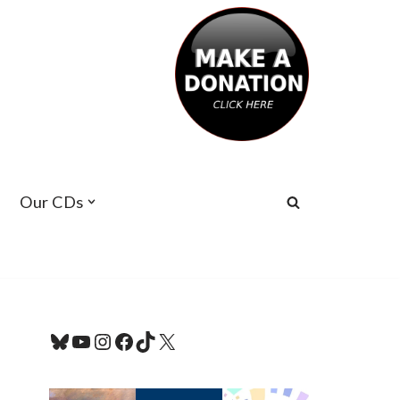
Our CDs