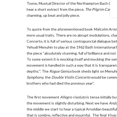
Toyne, Musical Director of the Northampton Bach Choir, d
hear a short extract from the piece,
The Pilgrim Carav
charming, up beat and jolly piece.
To quote from the aforementioned book
Malcolm Arnol
more usual traits. There are no abrupt modulations, c
Concerto, it is full of serious contrapunctal dialogue 
Yehudi Menuhin to play at the 1962 Bath International
the piece “absolutely stunning, full of brilliance and not
To some extent it is mocking itself and mocking the se
movement is handled in such a way that it is transparen
depths.’”. The
Rogue Genius
book sheds light on Menuhin
Symphony
, the
Double Violin Concerto
would be commem
brothers who had died the previous year”.
The first movement
Allegro risoluto
is tense initially 
the movement is slightly disturbing. Next we have
Anda
the middle we start to hear a typical Arnoldian beautif
that is sombre, reflective and mournful. The final
Vivac