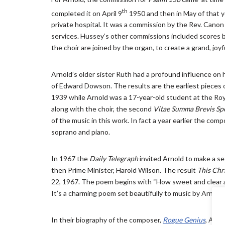
th
completed it on April 9
1950 and then in May of that y
private hospital. It was a commission by the Rev. Canon 
services. Hussey’s other commissions included scores by 
the choir are joined by the organ, to create a grand, joy
Arnold’s older sister Ruth had a profound influence on h
of Edward Dowson. The results are the earliest pieces
1939 while Arnold was a 17-year-old student at the Roy
along with the choir, the second
Vitae Summa Brevis Sp
of the music in this work. In fact a year earlier the com
soprano and piano.
In 1967 the
Daily Telegraph
invited Arnold to make a se
then Prime Minister, Harold Wilson. The result
This Chr
22, 1967. The poem begins with “How sweet and clear ab
It’s a charming poem set beautifully to music by Arnold.
In their biography of the composer,
Rogue Genius
, Anth