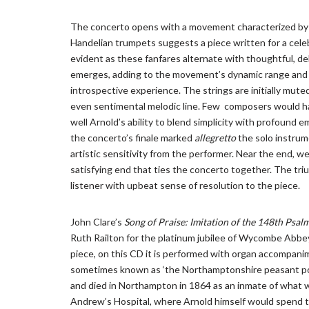
The concerto opens with a movement characterized by l
Handelian trumpets suggests a piece written for a celebr
evident as these fanfares alternate with thoughtful, de
emerges, adding to the movement’s dynamic range and 
introspective experience. The strings are initially mute
even sentimental melodic line. Few composers would ha
well Arnold’s ability to blend simplicity with profound e
the concerto’s finale marked
allegretto
the solo instrum
artistic sensitivity from the performer. Near the end, w
satisfying end that ties the concerto together. The triu
listener with upbeat sense of resolution to the piece.
John Clare’s
Song of Praise: Imitation of the 148th Psal
Ruth Railton for the platinum jubilee of Wycombe Abbey 
piece, on this CD it is performed with organ accompanim
sometimes known as ‘the Northamptonshire peasant poet
and died in Northampton in 1864 as an inmate of what w
Andrew’s Hospital, where Arnold himself would spend t