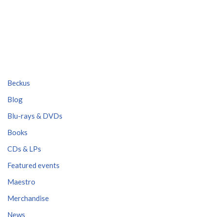
Beckus
Blog
Blu-rays & DVDs
Books
CDs & LPs
Featured events
Maestro
Merchandise
News