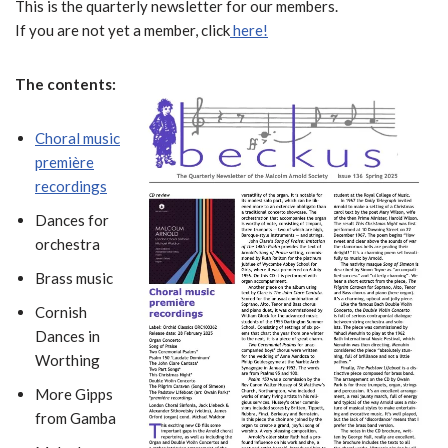
This is the quarterly newsletter for our members.
If you are not yet a member, click
here!
The contents:
Choral music
première
recordings
Dances for
orchestra
Brass music
Cornish
Dances in
Worthing
More Gipps
from Gamba