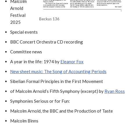
Malcolm
Arnold
Festival
Beckus 136
2025
Special events
BBC Concert Orchestra CD recording
Committee news
A year in the life: 1974 by
Eleanor Fox
New sheet music: The Song of Accounting Periods
Sibelian Formal Principles in the First Movement
of Malcolm Arnold’s Fifth Symphony (excerpt) by
Ryan Ross
Symphonies Serious or for Fun:
Malcolm Arnold, the BBC and the Production of Taste
Malcolm Binns