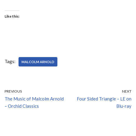
Like this:
Tags:
MALCOLM ARNOLD
PREVIOUS
NEXT
The Music of Malcolm Arnold
Four Sided Triangle – LE on
– Orchid Classics
Blu-ray