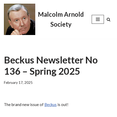
Malcolm Arnold
Skip
to
Society
content
Beckus Newsletter No
136 – Spring 2025
February 17, 2025
The brand new issue of
Beckus
is out!