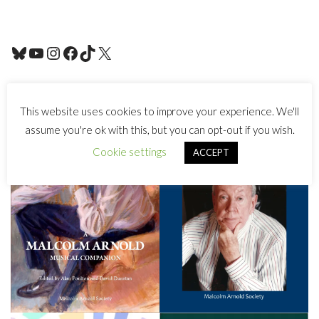
This website uses cookies to improve your experience. We'll
assume you're ok with this, but you can opt-out if you wish.
Cookie settings
ACCEPT