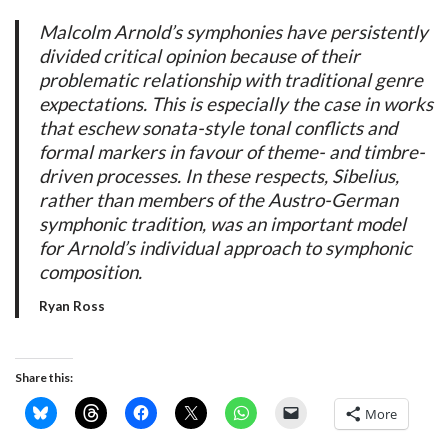
Malcolm Arnold’s symphonies have persistently
divided critical opinion because of their
problematic relationship with traditional genre
expectations. This is especially the case in works
that eschew sonata-style tonal conflicts and
formal markers in favour of theme- and timbre-
driven processes. In these respects, Sibelius,
rather than members of the Austro-German
symphonic tradition, was an important model
for Arnold’s individual approach to symphonic
composition.
Ryan Ross
Share this:
More