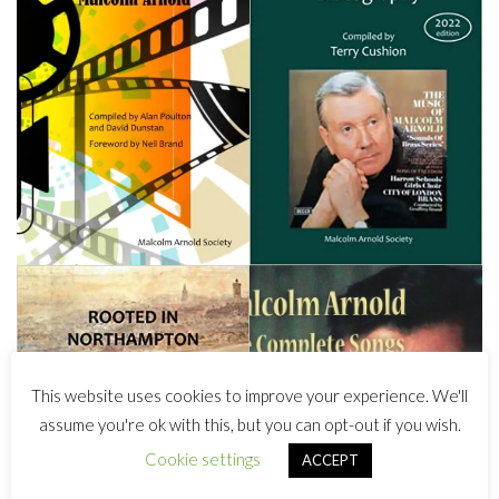
This website uses cookies to improve your experience. We'll
assume you're ok with this, but you can opt-out if you wish.
Cookie settings
ACCEPT