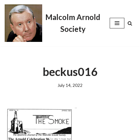
Malcolm Arnold
Skip
to
Society
content
beckus016
July 14, 2022