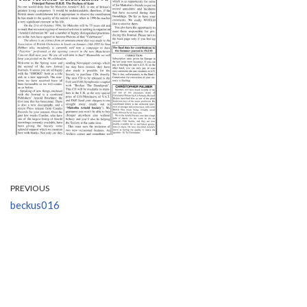
PREVIOUS
beckus016