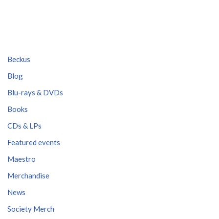
Beckus
Blog
Blu-rays & DVDs
Books
CDs & LPs
Featured events
Maestro
Merchandise
News
Society Merch