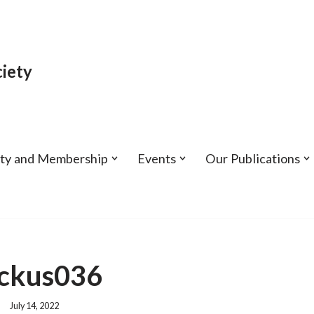
iety
ety and Membership
Events
Our Publications
ckus036
July 14, 2022