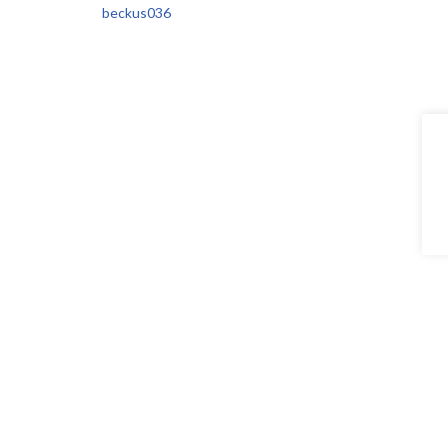
beckus036