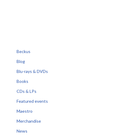
Beckus
Blog
Blu-rays & DVDs
Books
CDs & LPs
Featured events
Maestro
Merchandise
News