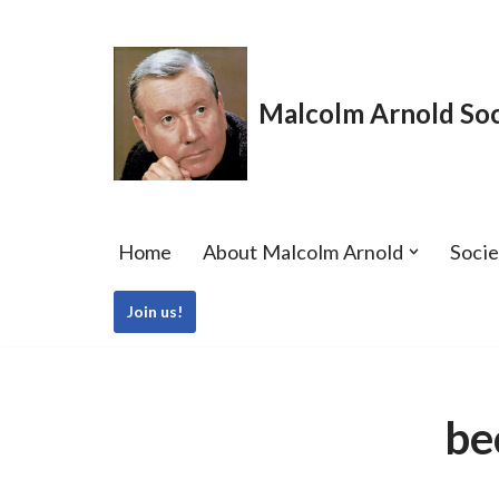
Skip
to
Malcolm Arnold Soc
content
Home
About Malcolm Arnold
Soci
Join us!
be