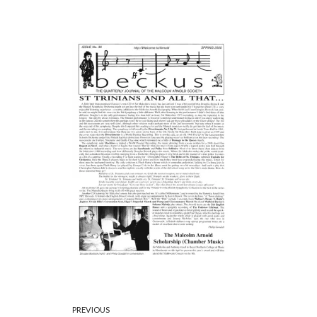
PREVIOUS