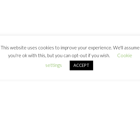
This website uses cookies to improve your experience. We'll assume
you're ok with this, but you can opt-out if you wish.
Cookie
settings
ACCEPT