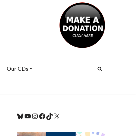
Our CDs