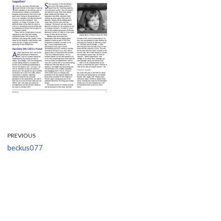
PREVIOUS
beckus077