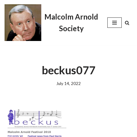
Malcolm Arnold
Skip
to
Society
content
beckus077
July 14, 2022