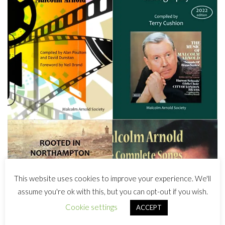
This website uses cookies to improve your experience. We'll
assume you're ok with this, but you can opt-out if you wish.
Cookie settings
ACCEPT