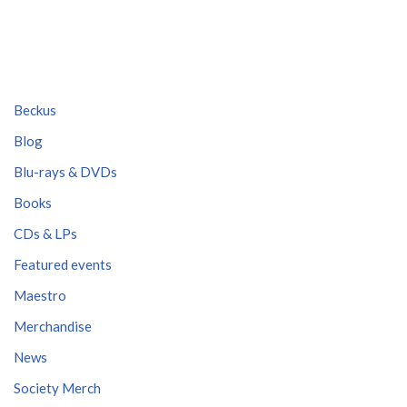
Beckus
Blog
Blu-rays & DVDs
Books
CDs & LPs
Featured events
Maestro
Merchandise
News
Society Merch