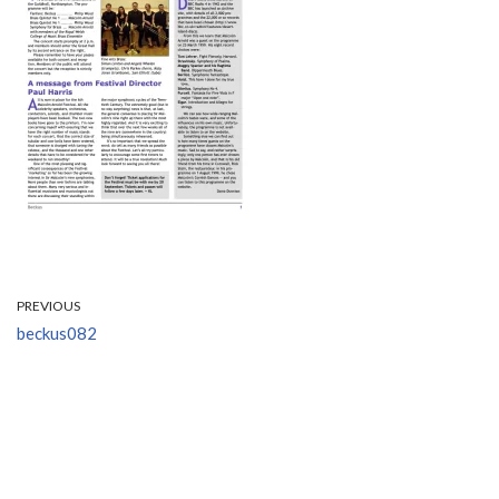
PREVIOUS
beckus082