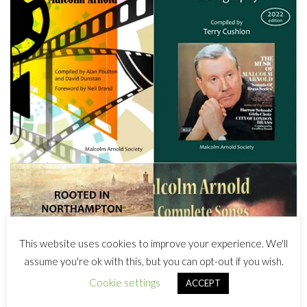
This website uses cookies to improve your experience. We'll
assume you're ok with this, but you can opt-out if you wish.
Cookie settings
ACCEPT