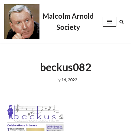
Malcolm Arnold
Skip
to
Society
content
beckus082
July 14, 2022