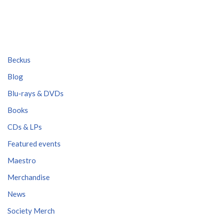
Beckus
Blog
Blu-rays & DVDs
Books
CDs & LPs
Featured events
Maestro
Merchandise
News
Society Merch