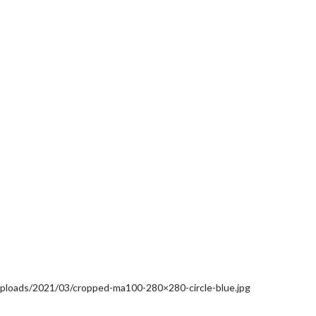
uploads/2021/03/cropped-ma100-280×280-circle-blue.jpg