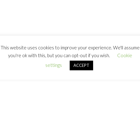
This website uses cookies to improve your experience. We'll assume
you're ok with this, but you can opt-out if you wish.
Cookie
settings
ACCEPT