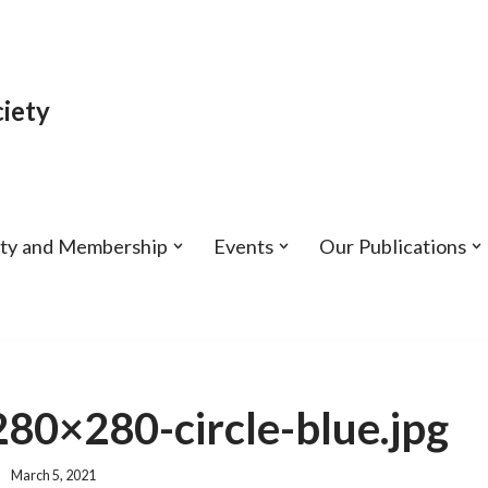
iety
ety and Membership
Events
Our Publications
0×280-circle-blue.jpg
March 5, 2021