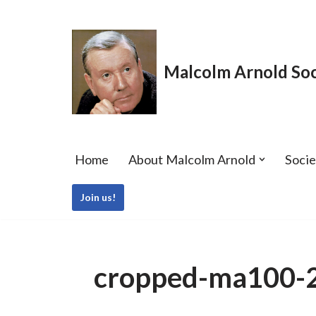
Skip
to
Malcolm Arnold Soc
content
Home
About Malcolm Arnold
Soci
Join us!
cropped-ma100-28