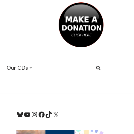
Our CDs