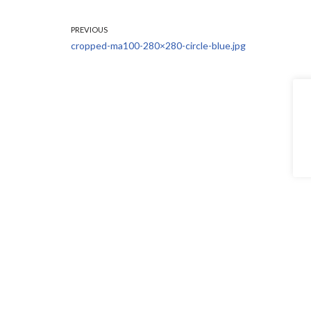
PREVIOUS
cropped-ma100-280×280-circle-blue.jpg