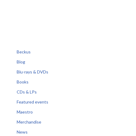
Beckus
Blog
Blu-rays & DVDs
Books
CDs & LPs
Featured events
Maestro
Merchandise
News