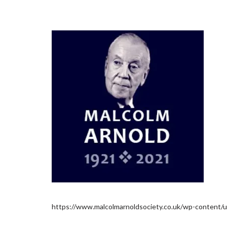
https://www.malcolmarnoldsociety.co.uk/wp-content/