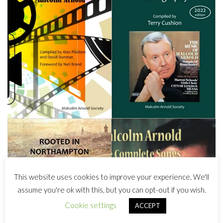
This website uses cookies to improve your experience. We'll
assume you're ok with this, but you can opt-out if you wish.
Cookie settings
ACCEPT