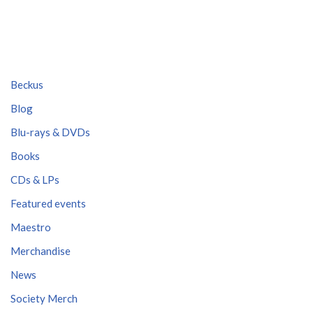
Beckus
Blog
Blu-rays & DVDs
Books
CDs & LPs
Featured events
Maestro
Merchandise
News
Society Merch