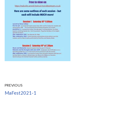
PREVIOUS
MaFest2021-1