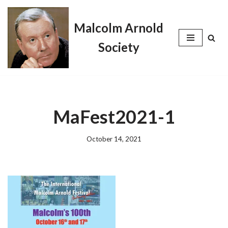
Malcolm Arnold
Skip
to
Society
content
MaFest2021-1
October 14, 2021