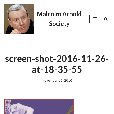
Malcolm Arnold
Skip
to
Society
content
screen-shot-2016-11-26-
at-18-35-55
November 26, 2016