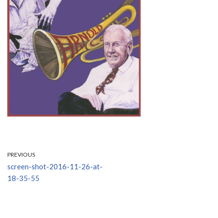
PREVIOUS
screen-shot-2016-11-26-at-
18-35-55