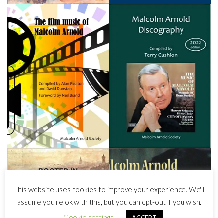
This website uses cookies to improve your experience. We'll
assume you're ok with this, but you can opt-out if you wish.
Cookie settings
ACCEPT