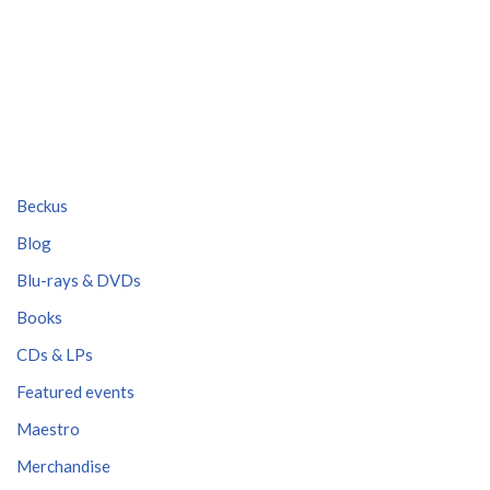
Beckus
Blog
Blu-rays & DVDs
Books
CDs & LPs
Featured events
Maestro
Merchandise